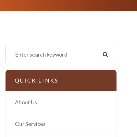
QUICK LINKS
About Us
Our Services