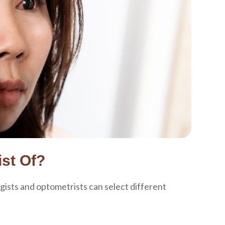
st Of?
gists and optometrists can select different