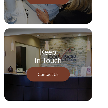
Keep
In Touch
Contact Us