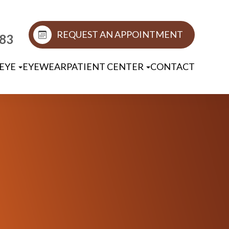
REQUEST AN APPOINTMENT
883
EYE
EYEWEAR
PATIENT CENTER
CONTACT