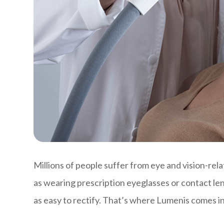
Millions of people suffer from eye and vision-rela
as wearing prescription eyeglasses or contact le
as easy to rectify. That’s where Lumenis comes in