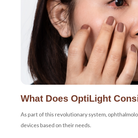
What Does OptiLight Consi
As part of this revolutionary system, ophthalmolo
devices based on their needs.