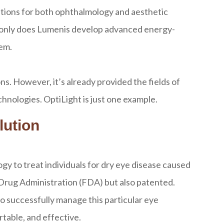
olutions for both ophthalmology and aesthetic
ot only does Lumenis develop advanced energy-
hem.
s. However, it’s already provided the fields of
nologies. OptiLight is just one example.
lution
gy to treat individuals for dry eye disease caused
 Drug Administration (FDA) but also patented.
o successfully manage this particular eye
rtable, and effective.