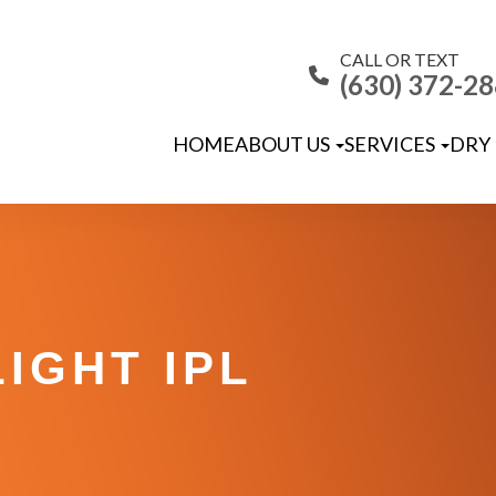
CALL OR TEXT
(630) 372-2
HOME
ABOUT US
SERVICES
DRY 
IGHT IPL