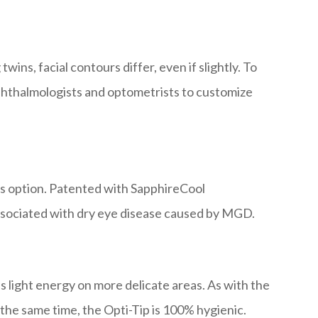
ins, facial contours differ, even if slightly. To
ophthalmologists and optometrists to customize
s option. Patented with SapphireCool
associated with dry eye disease caused by MGD.
 light energy on more delicate areas. As with the
 the same time, the Opti-Tip is 100% hygienic.