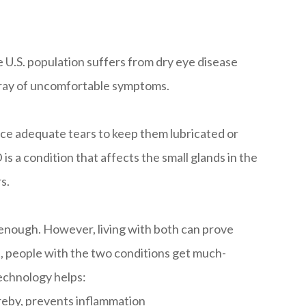
e U.S. population suffers from dry eye disease
rray of uncomfortable symptoms.
ce adequate tears to keep them lubricated or
 a condition that affects the small glands in the
s.
 enough. However, living with both can prove
t, people with the two conditions get much-
echnology helps:
reby, prevents inflammation