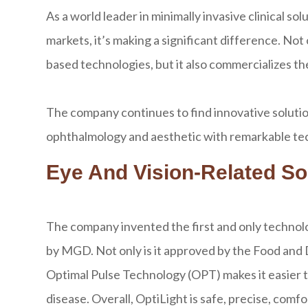
As a world leader in minimally invasive clinical s
markets, it’s making a significant difference. N
based technologies, but it also commercializes t
The company continues to find innovative solution
ophthalmology and aesthetic with remarkable tech
Eye And Vision-Related So
The company invented the first and only technolo
by MGD. Not only is it approved by the Food and
Optimal Pulse Technology (OPT) makes it easier t
disease. Overall, OptiLight is safe, precise, comfo