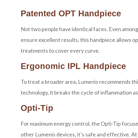
Patented OPT Handpiece
Not two people have identical faces. Even among tw
ensure excellent results, this handpiece allows 
treatments to cover every curve.
Ergonomic IPL Handpiece
To treat a broader area, Lumenis recommends thi
technology, it breaks the cycle of inflammation 
Opti-Tip
For maximum energy control, the Opti-Tip focuses
other Lumenis devices, it’s safe and effective. At