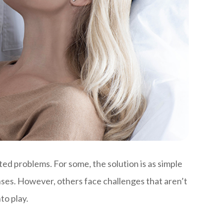
ted problems. For some, the solution is as simple
nses. However, others face challenges that aren’t
to play.