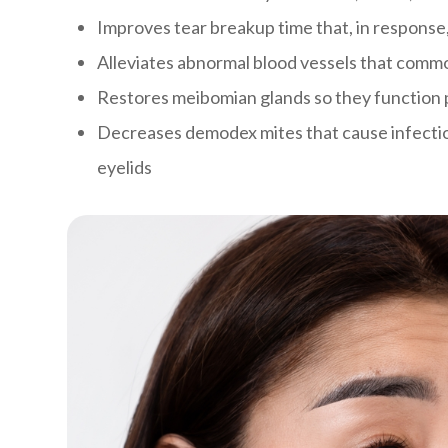
Improves tear breakup time that, in response
Alleviates abnormal blood vessels that comm
Restores meibomian glands so they function 
Decreases demodex mites that cause infectio
eyelids