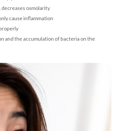
, decreases osmolarity
only cause inflammation
properly
n and the accumulation of bacteria on the