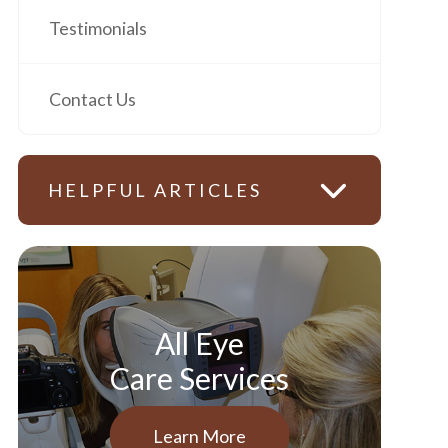
Testimonials
Contact Us
HELPFUL ARTICLES
All Eye
Care Services
Learn More