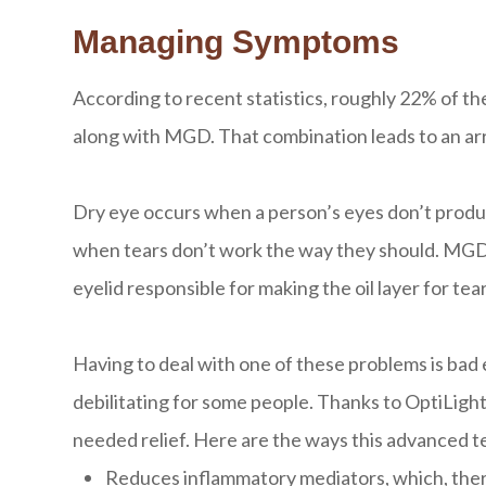
Managing Symptoms
According to recent statistics, roughly 22% of th
along with MGD. That combination leads to an a
Dry eye occurs when a person’s eyes don’t produ
when tears don’t work the way they should. MGD is
eyelid responsible for making the oil layer for tear
Having to deal with one of these problems is bad
debilitating for some people. Thanks to OptiLigh
needed relief. Here are the ways this advanced t
Reduces inflammatory mediators, which, the