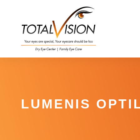
LUMENIS OPTIL