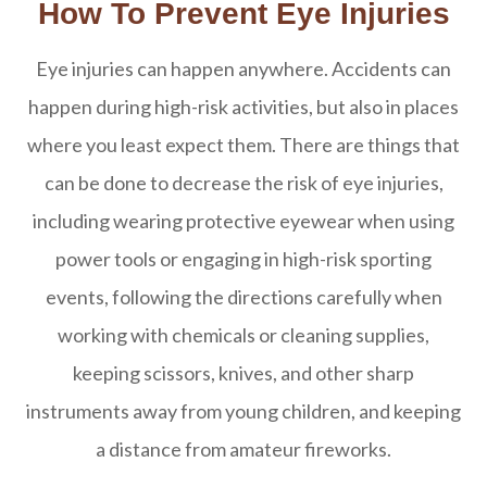
How To Prevent Eye Injuries
Eye injuries can happen anywhere. Accidents can
happen during high-risk activities, but also in places
where you least expect them. There are things that
can be done to decrease the risk of eye injuries,
including wearing protective eyewear when using
power tools or engaging in high-risk sporting
events, following the directions carefully when
working with chemicals or cleaning supplies,
keeping scissors, knives, and other sharp
instruments away from young children, and keeping
a distance from amateur fireworks.