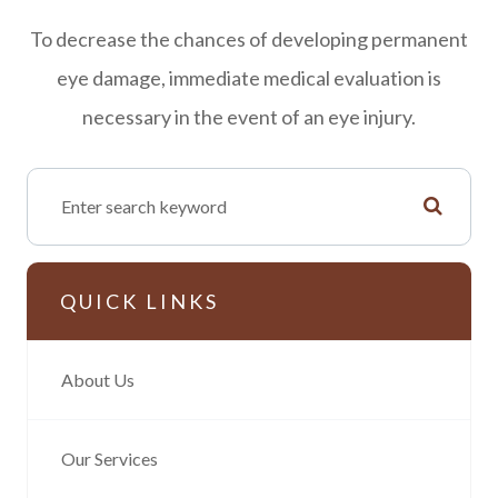
To decrease the chances of developing permanent
eye damage, immediate medical evaluation is
necessary in the event of an eye injury.
QUICK LINKS
About Us
Our Services