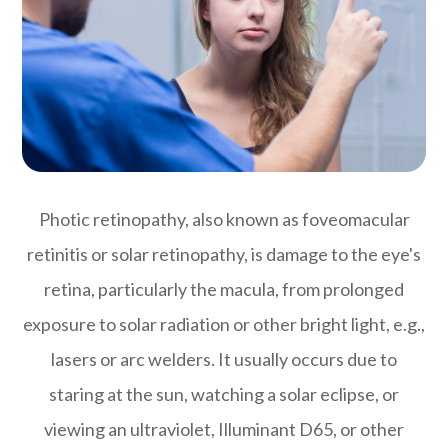
Photic retinopathy, also known as foveomacular
retinitis or solar retinopathy, is damage to the eye's
retina, particularly the macula, from prolonged
exposure to solar radiation or other bright light, e.g.,
lasers or arc welders. It usually occurs due to
staring at the sun, watching a solar eclipse, or
viewing an ultraviolet, Illuminant D65, or other