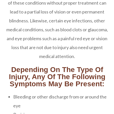
of these conditions without proper treatment can
lead to a partial loss of vision or even permanent
blindness. Likewise, certain eye infections, other
medical conditions, such as blood clots or glaucoma,
and eye problems such as a painful red eye or vision
loss that are not due to injury also need urgent
medical attention.
Depending On The Type Of
Injury, Any Of The Following
Symptoms May Be Present:
Bleeding or other discharge from or around the
eye