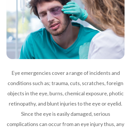
Eye emergencies cover a range of incidents and
conditions such as; trauma, cuts, scratches, foreign
objects in the eye, burns, chemical exposure, photic
retinopathy, and blunt injuries to the eye or eyelid.
Since the eye is easily damaged, serious
complications can occur from an eye injury thus, any