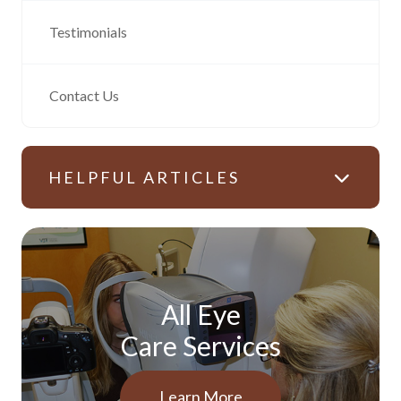
Testimonials
Contact Us
HELPFUL ARTICLES
All Eye
Care Services
Learn More