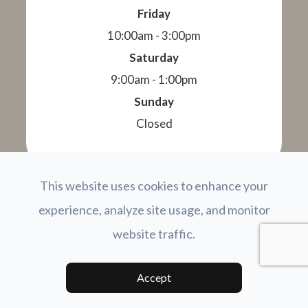
Friday
10:00am - 3:00pm
Saturday
9:00am - 1:00pm
Sunday
Closed
This website uses cookies to enhance your
© 2026 Total Vision Family Eye Care. All Rights
experience, analyze site usage, and monitor
Reserved.
Accessibility Statement
Privacy Policy
Terms and
-
-
website traffic.
Conditions
Sitemap
-
Powered by:
Accept