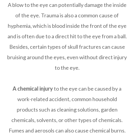
A blow to the eye can potentially damage the inside
of the eye. Trauma is also a common cause of
hyphemia, which is blood inside the front of the eye
and is often due to a direct hit to the eye from a ball.
Besides, certain types of skull fractures can cause
bruising around the eyes, even without direct injury
to the eye.
A chemical injury
to the eye can be caused by a
work-related accident, common household
products such as cleaning solutions, garden
chemicals, solvents, or other types of chemicals.
Fumes and aerosols can also cause chemical burns.