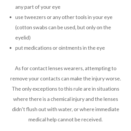
any part of your eye
use tweezers or any other tools in your eye
(cotton swabs can be used, but only on the
eyelid)
put medications or ointments in the eye
As for contact lenses wearers, attempting to
remove your contacts can make the injury worse.
The only exceptions to this rule are in situations
where there is a chemical injury and the lenses
didn’t flush out with water, or where immediate
medical help cannot be received.