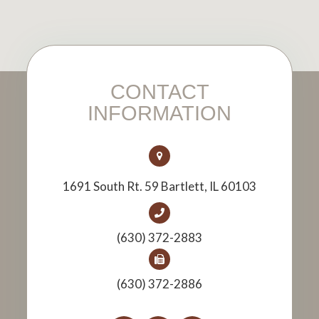
CONTACT
INFORMATION
1691 South Rt. 59 Bartlett, IL 60103
(630) 372-2883
(630) 372-2886