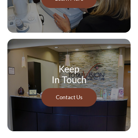
Keep
In Touch
Contact Us