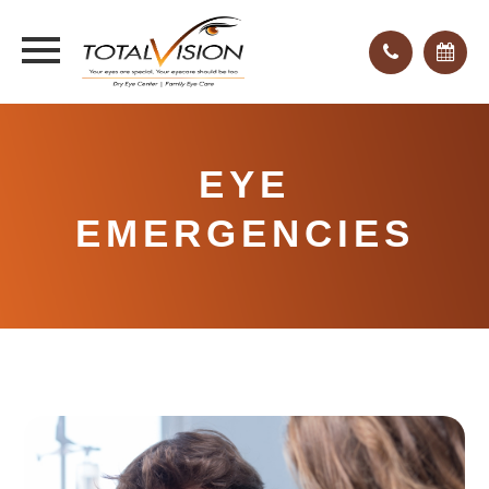
EYE
EMERGENCIES