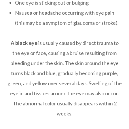
One eye is sticking out or bulging
Nausea or headache occurring with eye pain
(this may be a symptom of glaucoma or stroke).
A black eye
is usually caused by direct trauma to
the eye or face, causing a bruise resulting from
bleeding under the skin. The skin around the eye
turns black and blue, gradually becoming purple,
green, and yellow over several days. Swelling of the
eyelid and tissues around the eye may also occur.
The abnormal color usually disappears within 2
weeks.