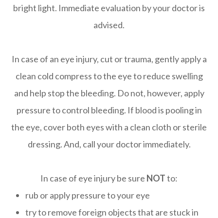
bright light. Immediate evaluation by your doctor is
advised.
In case of an eye injury, cut or trauma, gently apply a
clean cold compress to the eye to reduce swelling
and help stop the bleeding. Do not, however, apply
pressure to control bleeding. If blood is pooling in
the eye, cover both eyes with a clean cloth or sterile
dressing. And, call your doctor immediately.
In case of eye injury be sure
NOT
to:
rub or apply pressure to your eye
try to remove foreign objects that are stuck in