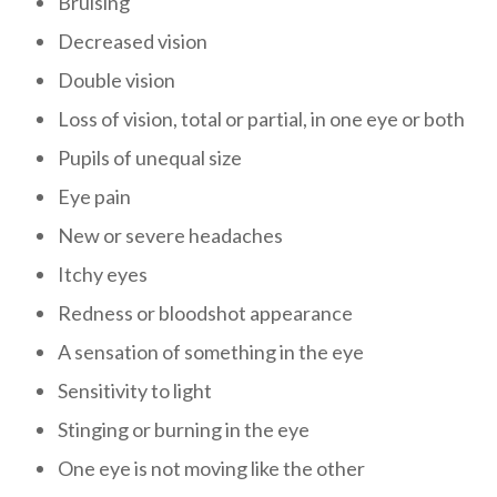
Bruising
Decreased vision
Double vision
Loss of vision, total or partial, in one eye or both
Pupils of unequal size
Eye pain
New or severe headaches
Itchy eyes
Redness or bloodshot appearance
A sensation of something in the eye
Sensitivity to light
Stinging or burning in the eye
One eye is not moving like the other