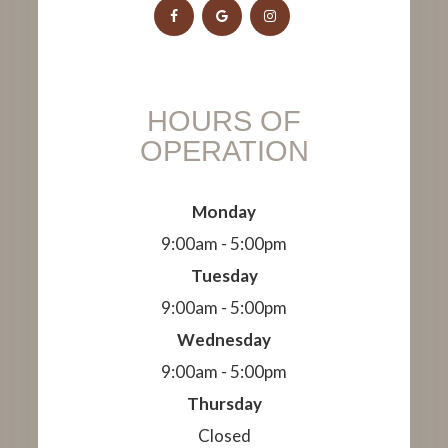
HOURS OF
OPERATION
Monday
9:00am - 5:00pm
Tuesday
9:00am - 5:00pm
Wednesday
9:00am - 5:00pm
Thursday
Closed