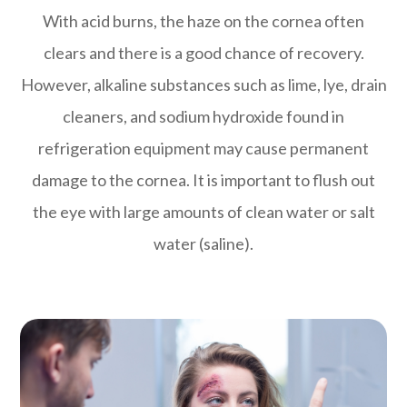
With acid burns, the haze on the cornea often
clears and there is a good chance of recovery.
However, alkaline substances such as lime, lye, drain
cleaners, and sodium hydroxide found in
refrigeration equipment may cause permanent
damage to the cornea. It is important to flush out
the eye with large amounts of clean water or salt
water (saline).