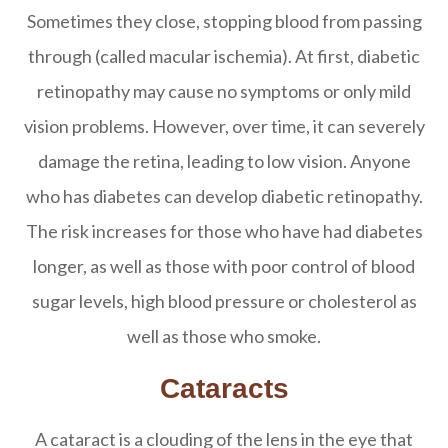
Sometimes they close, stopping blood from passing
through (called macular ischemia). At first, diabetic
retinopathy may cause no symptoms or only mild
vision problems. However, over time, it can severely
damage the retina, leading to low vision. Anyone
who has diabetes can develop diabetic retinopathy.
The risk increases for those who have had diabetes
longer, as well as those with poor control of blood
sugar levels, high blood pressure or cholesterol as
well as those who smoke.
Cataracts
A cataract is a clouding of the lens in the eye that