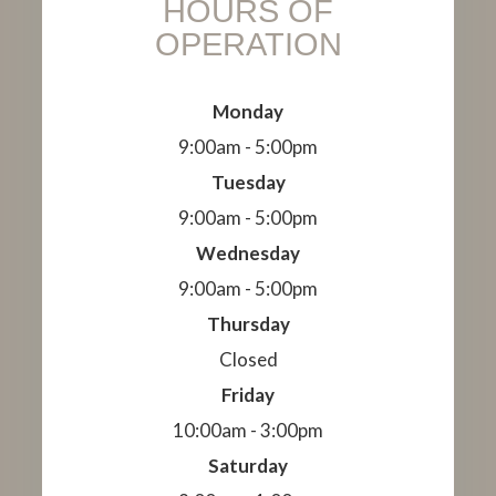
HOURS OF
OPERATION
Monday
9:00am - 5:00pm
Tuesday
9:00am - 5:00pm
Wednesday
9:00am - 5:00pm
Thursday
Closed
Friday
10:00am - 3:00pm
Saturday