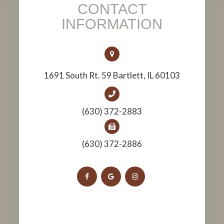
CONTACT
INFORMATION
1691 South Rt. 59 Bartlett, IL 60103
(630) 372-2883
(630) 372-2886