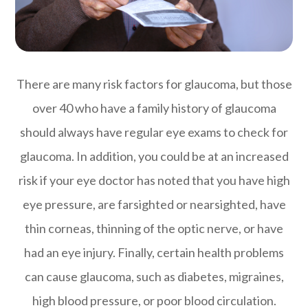
There are many risk factors for glaucoma, but those
over 40 who have a family history of glaucoma
should always have regular eye exams to check for
glaucoma. In addition, you could be at an increased
risk if your eye doctor has noted that you have high
eye pressure, are farsighted or nearsighted, have
thin corneas, thinning of the optic nerve, or have
had an eye injury. Finally, certain health problems
can cause glaucoma, such as diabetes, migraines,
high blood pressure, or poor blood circulation.