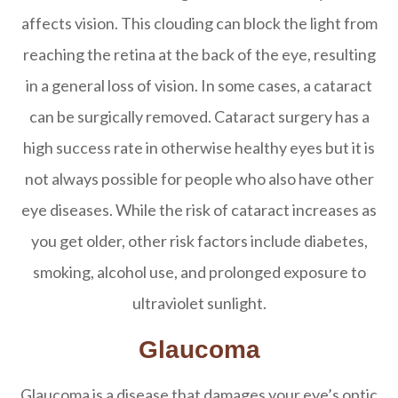
affects vision. This clouding can block the light from
reaching the retina at the back of the eye, resulting
in a general loss of vision. In some cases, a cataract
can be surgically removed. Cataract surgery has a
high success rate in otherwise healthy eyes but it is
not always possible for people who also have other
eye diseases. While the risk of cataract increases as
you get older, other risk factors include diabetes,
smoking, alcohol use, and prolonged exposure to
ultraviolet sunlight.
Glaucoma
Glaucoma is a disease that damages your eye’s optic