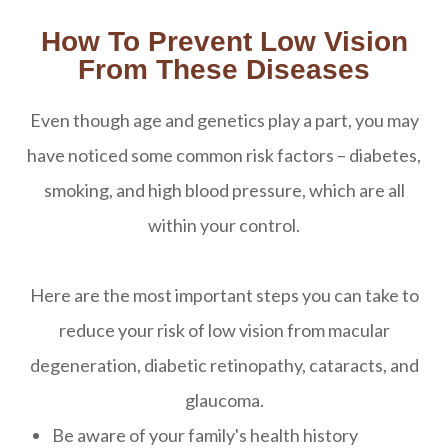
How To Prevent Low Vision
From These Diseases
Even though age and genetics play a part, you may
have noticed some common risk factors – diabetes,
smoking, and high blood pressure, which are all
within your control.
Here are the most important steps you can take to
reduce your risk of low vision from macular
degeneration, diabetic retinopathy, cataracts, and
glaucoma.
Be aware of your family's health history