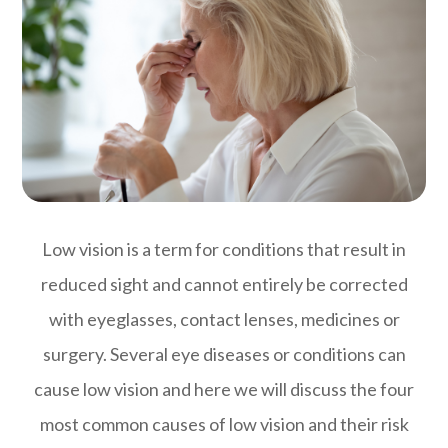
Low vision is a term for conditions that result in
reduced sight and cannot entirely be corrected
with eyeglasses, contact lenses, medicines or
surgery. Several eye diseases or conditions can
cause low vision and here we will discuss the four
most common causes of low vision and their risk