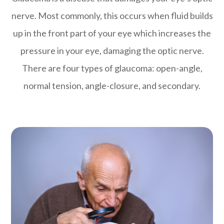
nerve. Most commonly, this occurs when fluid builds
up in the front part of your eye which increases the
pressure in your eye, damaging the optic nerve.
There are four types of glaucoma: open-angle,
normal tension, angle-closure, and secondary.