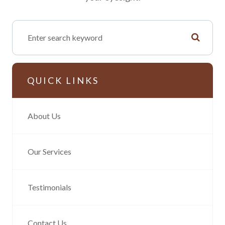
QUICK LINKS
About Us
Our Services
Testimonials
Contact Us