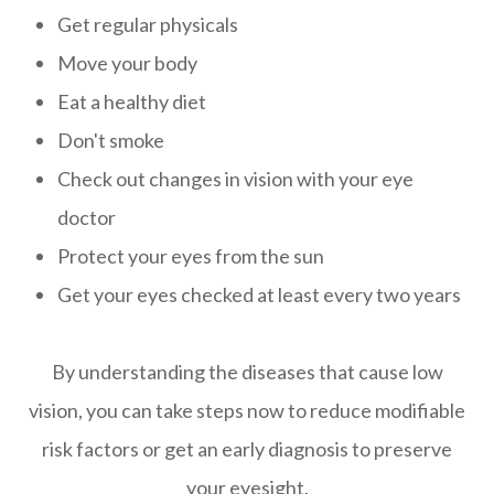
Get regular physicals
Move your body
Eat a healthy diet
Don't smoke
Check out changes in vision with your eye
doctor
Protect your eyes from the sun
Get your eyes checked at least every two years
By understanding the diseases that cause low
vision, you can take steps now to reduce modifiable
risk factors or get an early diagnosis to preserve
your eyesight.