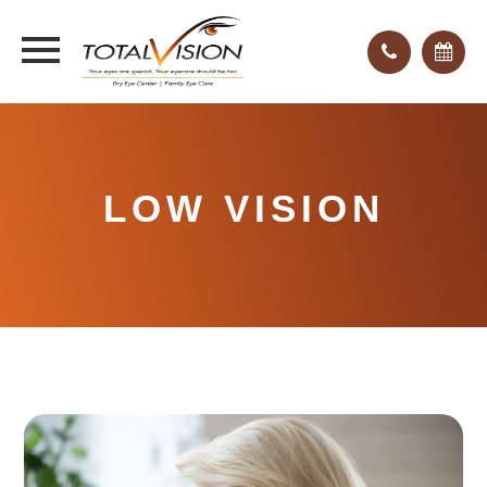
LOW VISION