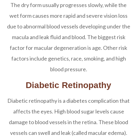
The dry form usually progresses slowly, while the
wet form causes more rapid and severe vision loss
due to abnormal blood vessels developing under the
macula and leak fluid and blood. The biggest risk
factor for macular degeneration is age. Other risk
factors include genetics, race, smoking, and high
blood pressure.
Diabetic Retinopathy
Diabetic retinopathy is a diabetes complication that
affects the eyes. High blood sugar levels cause
damage to blood vessels in the retina. These blood
vessels can swell and leak (called macular edema).