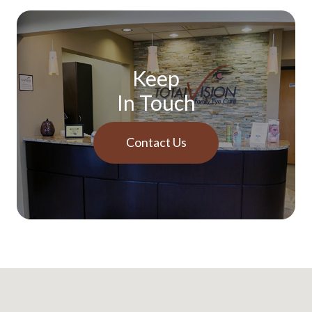
Keep
In Touch
Contact Us