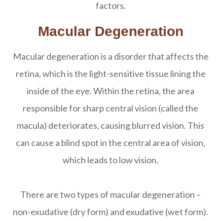
factors.
Macular Degeneration
Macular degeneration is a disorder that affects the
retina, which is the light-sensitive tissue lining the
inside of the eye. Within the retina, the area
responsible for sharp central vision (called the
macula) deteriorates, causing blurred vision. This
can cause a blind spot in the central area of vision,
which leads to low vision.
There are two types of macular degeneration –
non-exudative (dry form) and exudative (wet form).