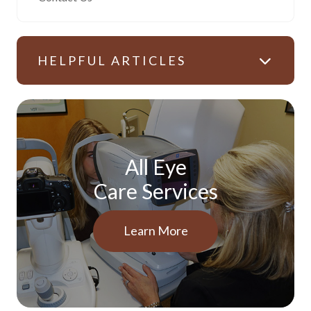
HELPFUL ARTICLES
All Eye
Care Services
Learn More