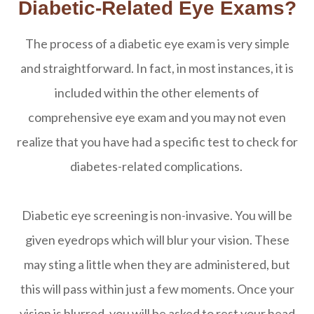
Diabetic-Related Eye Exams?
The process of a diabetic eye exam is very simple
and straightforward. In fact, in most instances, it is
included within the other elements of
comprehensive eye exam and you may not even
realize that you have had a specific test to check for
diabetes-related complications.
Diabetic eye screening is non-invasive. You will be
given eyedrops which will blur your vision. These
may sting a little when they are administered, but
this will pass within just a few moments. Once your
vision is blurred, you will be asked to rest your head