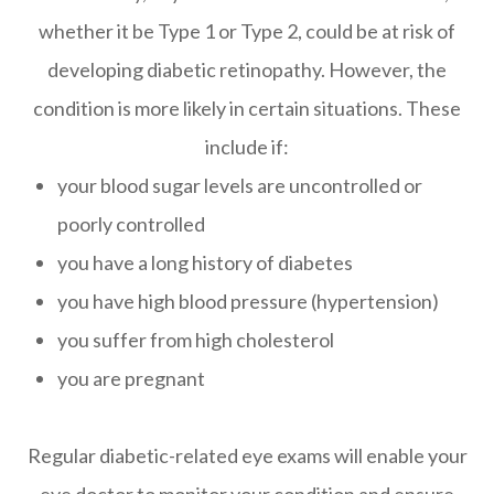
whether it be Type 1 or Type 2, could be at risk of
developing diabetic retinopathy. However, the
condition is more likely in certain situations. These
include if:
your blood sugar levels are uncontrolled or
poorly controlled
you have a long history of diabetes
you have high blood pressure (hypertension)
you suffer from high cholesterol
you are pregnant
Regular diabetic-related eye exams will enable your