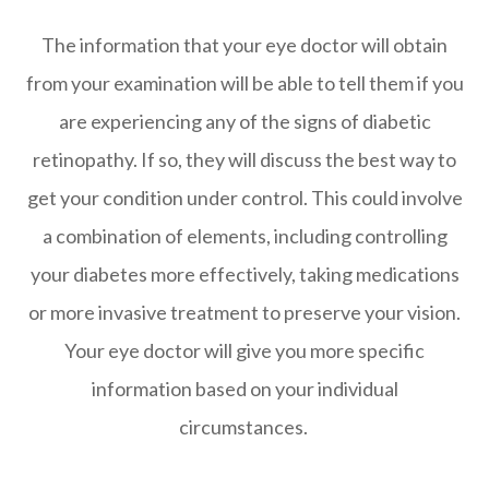
The information that your eye doctor will obtain
from your examination will be able to tell them if you
are experiencing any of the signs of diabetic
retinopathy. If so, they will discuss the best way to
get your condition under control. This could involve
a combination of elements, including controlling
your diabetes more effectively, taking medications
or more invasive treatment to preserve your vision.
Your eye doctor will give you more specific
information based on your individual
circumstances.