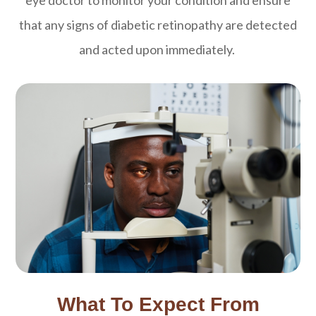
eye doctor to monitor your condition and ensure
that any signs of diabetic retinopathy are detected
and acted upon immediately.
What To Expect From