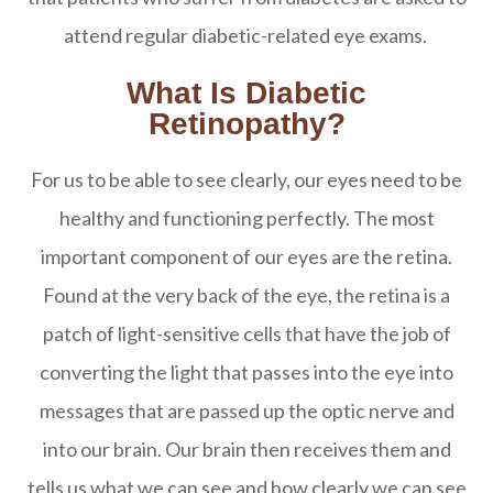
attend regular diabetic-related eye exams.
What Is Diabetic
Retinopathy?
For us to be able to see clearly, our eyes need to be
healthy and functioning perfectly. The most
important component of our eyes are the retina.
Found at the very back of the eye, the retina is a
patch of light-sensitive cells that have the job of
converting the light that passes into the eye into
messages that are passed up the optic nerve and
into our brain. Our brain then receives them and
tells us what we can see and how clearly we can see