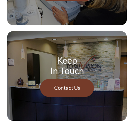
Keep
In Touch
Contact Us