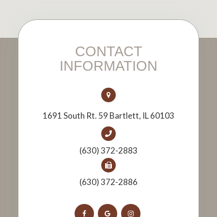
CONTACT
INFORMATION
1691 South Rt. 59 Bartlett, IL 60103
(630) 372-2883
(630) 372-2886