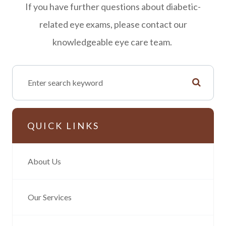
If you have further questions about diabetic-
related eye exams, please contact our
knowledgeable eye care team.
QUICK LINKS
About Us
Our Services