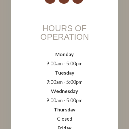
HOURS OF
OPERATION
Monday
9:00am - 5:00pm
Tuesday
9:00am - 5:00pm
Wednesday
9:00am - 5:00pm
Thursday
Closed
Friday