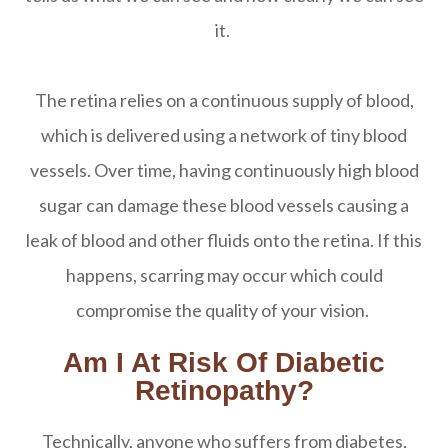
it.
The retina relies on a continuous supply of blood,
which is delivered using a network of tiny blood
vessels. Over time, having continuously high blood
sugar can damage these blood vessels causing a
leak of blood and other fluids onto the retina. If this
happens, scarring may occur which could
compromise the quality of your vision.
Am I At Risk Of Diabetic
Retinopathy?
Technically, anyone who suffers from diabetes,