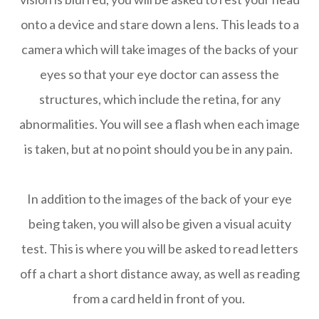
onto a device and stare down a lens. This leads to a
camera which will take images of the backs of your
eyes so that your eye doctor can assess the
structures, which include the retina, for any
abnormalities. You will see a flash when each image
is taken, but at no point should you be in any pain.
In addition to the images of the back of your eye
being taken, you will also be given a visual acuity
test. This is where you will be asked to read letters
off a chart a short distance away, as well as reading
from a card held in front of you.