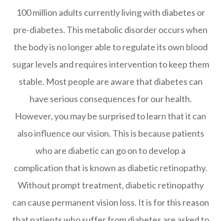
100 million adults currently living with diabetes or
pre-diabetes. This metabolic disorder occurs when
the body is no longer able to regulate its own blood
sugar levels and requires intervention to keep them
stable. Most people are aware that diabetes can
have serious consequences for our health.
However, you may be surprised to learn that it can
also influence our vision. This is because patients
who are diabetic can go on to develop a
complication that is known as diabetic retinopathy.
Without prompt treatment, diabetic retinopathy
can cause permanent vision loss. It is for this reason
that patients who suffer from diabetes are asked to