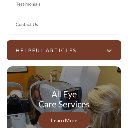
Testimonials
Contact Us
HELPFUL ARTICLES
All Eye
Care Services
Learn More