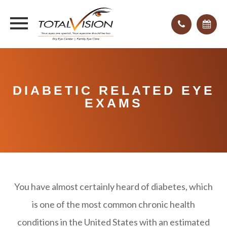
DIABETIC RELATED EYE
EXAMS
You have almost certainly heard of diabetes, which
is one of the most common chronic health
conditions in the United States with an estimated