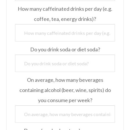
How many caffeinated drinks per day (e.g.
coffee, tea, energy drinks)?
Do you drink soda or diet soda?
On average, how many beverages
containing alcohol (beer, wine, spirits) do
you consume per week?