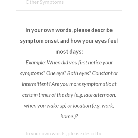
In your own words, please describe
symptom onset and how your eyes feel
most days:
Example: When did you first notice your
symptoms? One eye? Both eyes? Constant or
intermittent? Are you more symptomatic at
certain times of the day (e.g. late afternoon,
when you wake up) or location (e.g. work,
home.)?