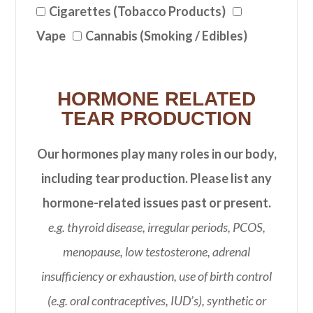
Cigarettes (Tobacco Products)
Vape
Cannabis (Smoking / Edibles)
HORMONE RELATED
TEAR PRODUCTION
Our hormones play many roles in our body,
including tear production. Please list any
hormone-related issues past or present.
e.g. thyroid disease, irregular periods, PCOS,
menopause, low testosterone, adrenal
insufficiency or exhaustion, use of birth control
(e.g. oral contraceptives, IUD’s), synthetic or