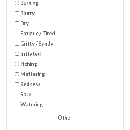
Burning
Blurry
Dry
Fatigue / Tired
Gritty / Sandy
Irritated
Itching
Mattering
Redness
Sore
Watering
Other