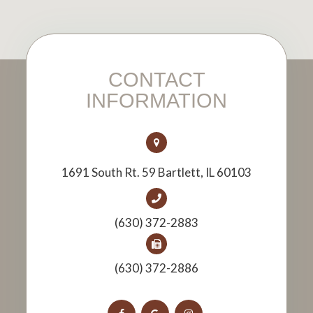
CONTACT
INFORMATION
1691 South Rt. 59 Bartlett, IL 60103
(630) 372-2883
(630) 372-2886