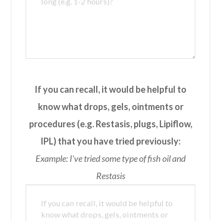
If you can recall, it would be helpful to
know what drops, gels, ointments or
procedures (e.g. Restasis, plugs, Lipiflow,
IPL) that you have tried previously:
Example: I've tried some type of fish oil and
Restasis