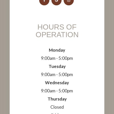
HOURS OF
OPERATION
Monday
9:00am - 5:00pm
Tuesday
9:00am - 5:00pm
Wednesday
9:00am - 5:00pm
Thursday
Closed