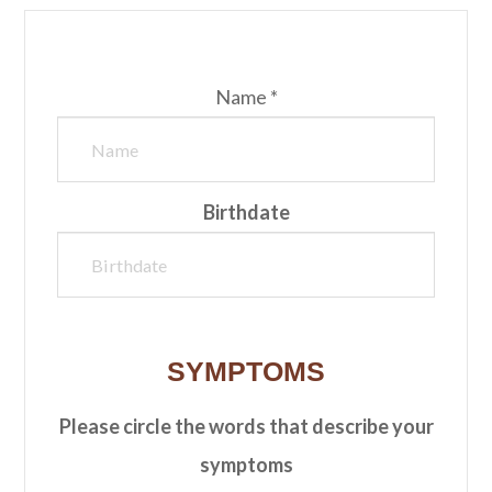
Name *
Birthdate
SYMPTOMS
Please circle the words that describe your
symptoms