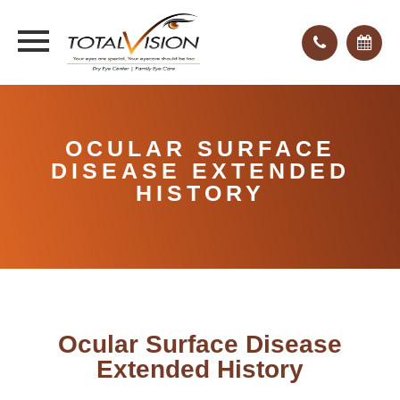
OCULAR SURFACE
DISEASE EXTENDED
HISTORY
Ocular Surface Disease
Extended History