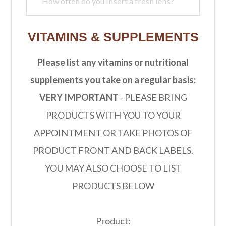
VITAMINS & SUPPLEMENTS
Please list any vitamins or nutritional
supplements you take on a regular basis:
VERY IMPORTANT
- PLEASE BRING
PRODUCTS WITH YOU TO YOUR
APPOINTMENT OR TAKE PHOTOS OF
PRODUCT FRONT AND BACK LABELS.
YOU MAY ALSO CHOOSE TO LIST
PRODUCTS BELOW
Product: