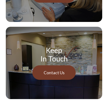
Keep
In Touch
Contact Us