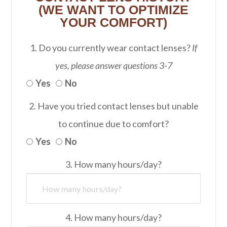
(WE WANT TO OPTIMIZE
YOUR COMFORT)
1. Do you currently wear contact lenses?
If
yes, please answer questions 3-7
Yes
No
2. Have you tried contact lenses but unable
to continue due to comfort?
Yes
No
3. How many hours/day?
4. How many hours/day?