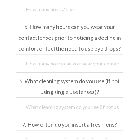
5. How many hours can you wear your
contact lenses prior to noticing a decline in
comfort or feel the need to use eye drops?
6. What cleaning system do you use (if not
using single use lenses)?
7. How often do you insert a fresh lens?