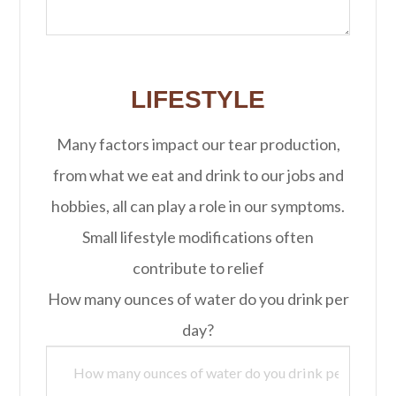
LIFESTYLE
Many factors impact our tear production,
from what we eat and drink to our jobs and
hobbies, all can play a role in our symptoms.
Small lifestyle modifications often
contribute to relief
How many ounces of water do you drink per
day?