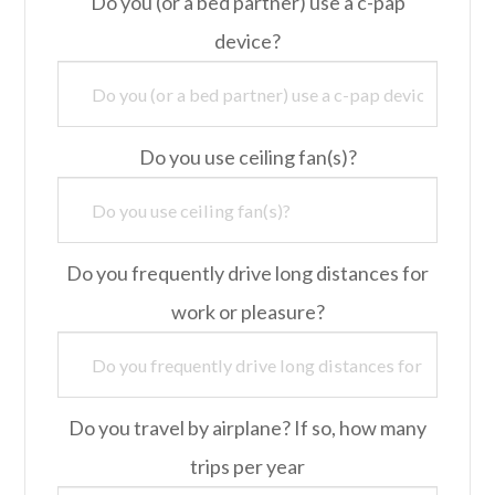
Do you (or a bed partner) use a c-pap
device?
Do you use ceiling fan(s)?
Do you frequently drive long distances for
work or pleasure?
Do you travel by airplane? If so, how many
trips per year