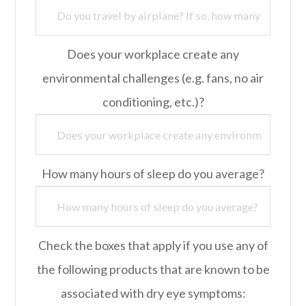
Does your workplace create any
environmental challenges (e.g. fans, no air
conditioning, etc.)?
How many hours of sleep do you average?
Check the boxes that apply if you use any of
the following products that are known to be
associated with dry eye symptoms: