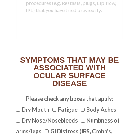
SYMPTOMS THAT MAY BE
ASSOCIATED WITH
OCULAR SURFACE
DISEASE
Please check any boxes that apply:
Dry Mouth
Fatigue
Body Aches
Dry Nose/Nosebleeds
Numbness of
arms/legs
GI Distress (IBS, Crohn's,