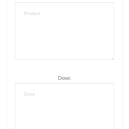
Dose: