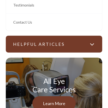
Testimonials
Contact Us
HELPFUL ARTICLES
All Eye
Care Services
Learn More