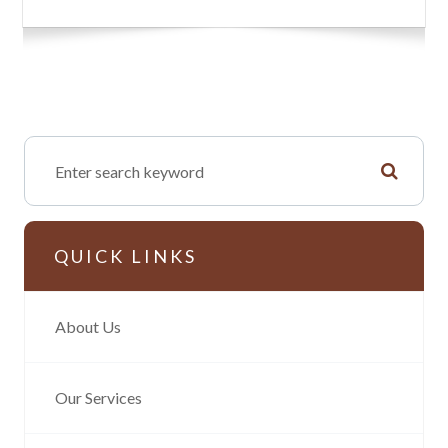
QUICK LINKS
About Us
Our Services