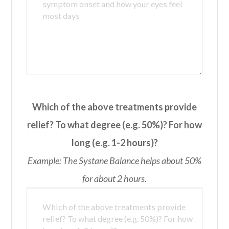
Which of the above treatments provide
relief? To what degree (e.g. 50%)? For how
long (e.g. 1-2 hours)?
Example: The Systane Balance helps about 50%
for about 2 hours.