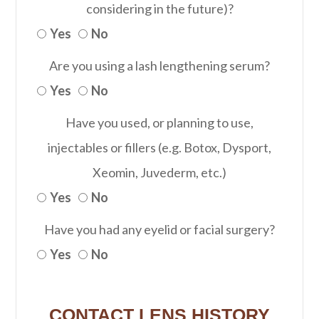
considering in the future)?
Yes
No
Are you using a lash lengthening serum?
Yes
No
Have you used, or planning to use,
injectables or fillers (e.g. Botox, Dysport,
Xeomin, Juvederm, etc.)
Yes
No
Have you had any eyelid or facial surgery?
Yes
No
CONTACT LENS HISTORY