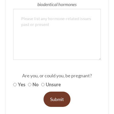
biodentical hormones
Are you, or could you, be pregnant?
Yes
No
Unsure