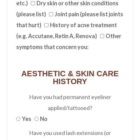
etc.)
Dry skin or other skin conditions
(please list)
Joint pain (please list joints
that hurt)
History of acne treatment
(e.g. Accutane, Retin A, Renova)
Other
symptoms that concern you:
AESTHETIC & SKIN CARE
HISTORY
Have you had permanent eyeliner
applied/tattooed?
Yes
No
Have you used lash extensions (or